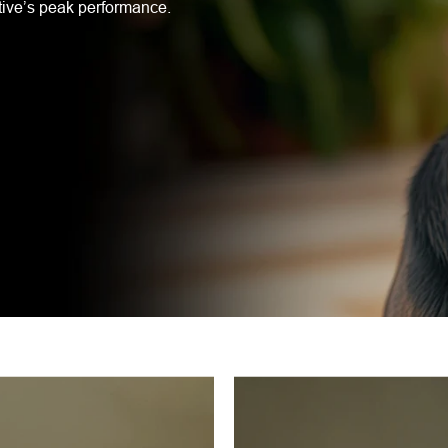
tive’s peak performance.