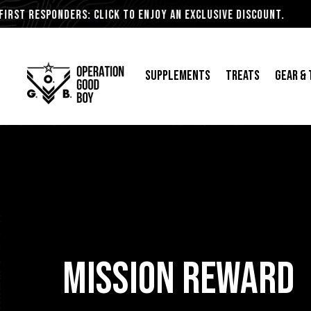
esponders: Click to Enjoy an Exclusive Discount.
Supplements
Treats
Gear &
Skip
to
content
MISSION REWARD