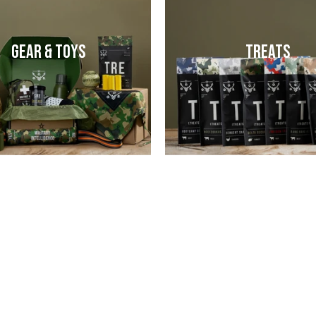
Gear & Toys
Treats