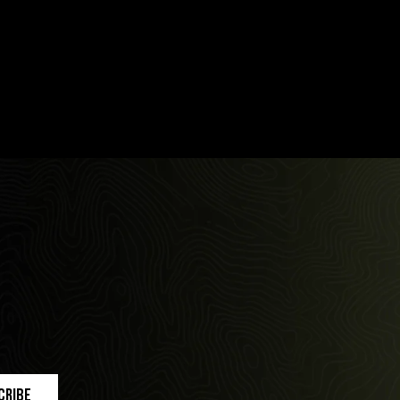
cribe