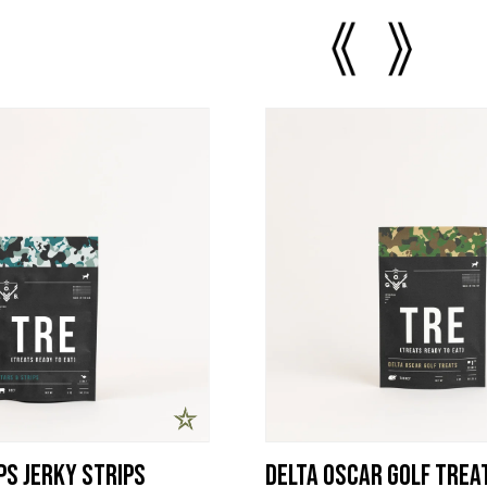
ps Jerky Strips
Delta Oscar Golf Trea