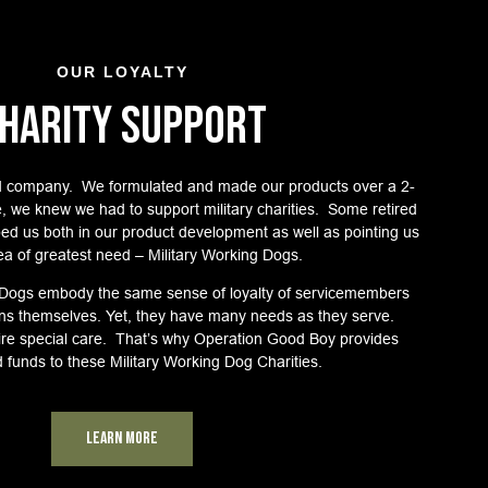
OUR LOYALTY
HARITY SUPPORT
 company. We formulated and made our products over a 2-
e, we knew we had to support military charities. Some retired
lped us both in our product development as well as pointing us
ea of greatest need – Military Working Dogs.
 Dogs embody the same sense of loyalty of servicemembers
rans themselves. Yet, they have many needs as they serve.
re special care. That’s why Operation Good Boy provides
d funds to these Military Working Dog Charities.
Learn More