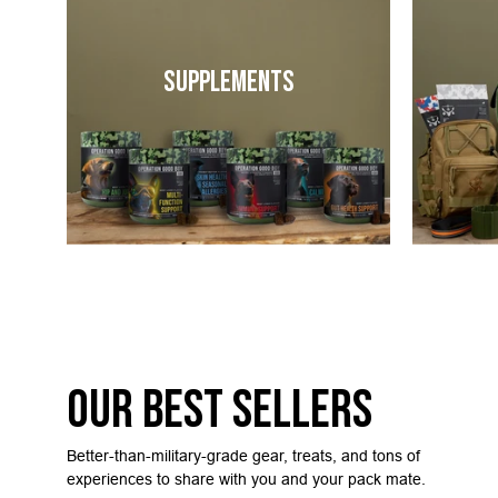
Supplements
Our Best Sellers
Better-than-military-grade gear, treats, and tons of
experiences to share with you and your pack mate.