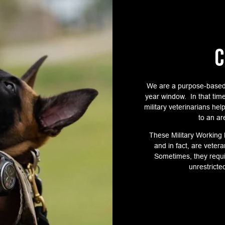
C
We are a purpose-based
year window. In that tim
military veterinarians he
to an ar
These Military Working
and in fact, are vete
Sometimes, they requi
unrestricte