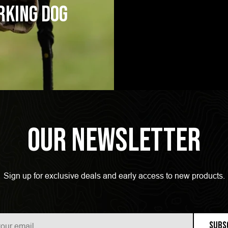
rking Dog
Our Newsletter
Sign up for exclusive deals and early access to new products.
Subs