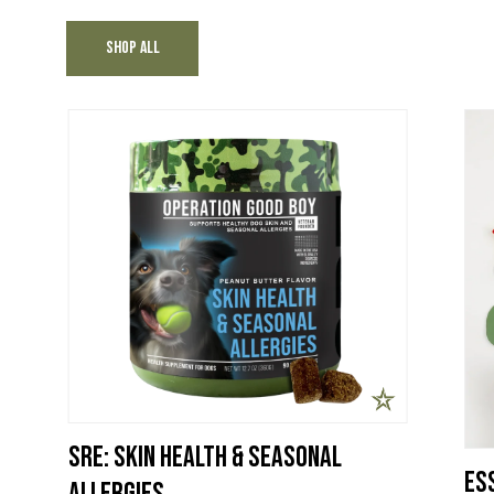
Shop All
SRE: Skin Health & Seasonal
Ess
Allergies