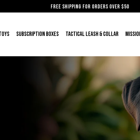
Free shipping for orders over $50
 Toys
Subscription Boxes
Tactical Leash & Collar
Missio