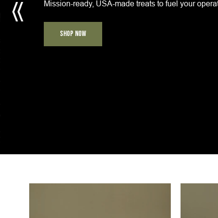
Mission-ready, USA-made treats to fuel your opera
SHOP NOW