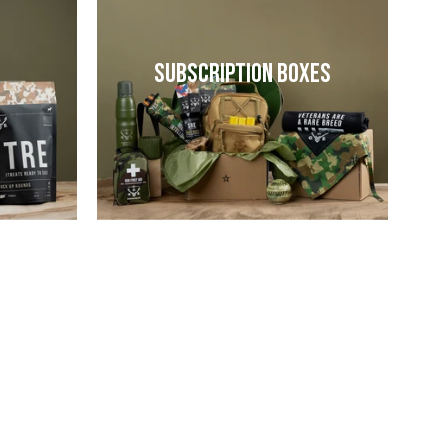
Subscription Boxes