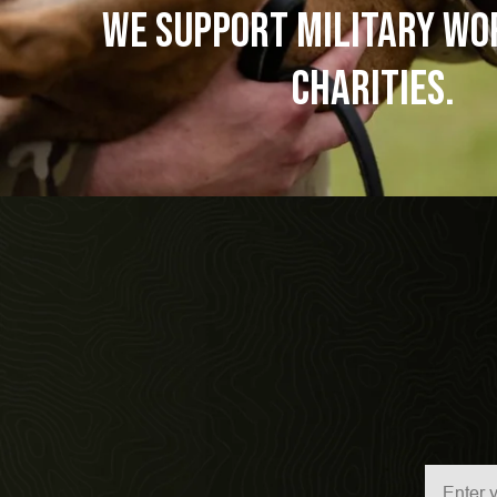
WE SUPPORT Military Wo
Charities.