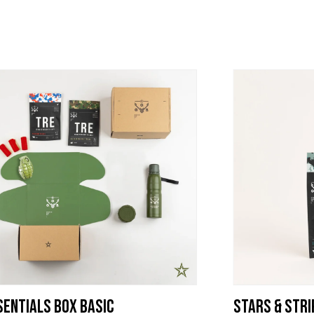
entials Box Basic
Stars & Stri