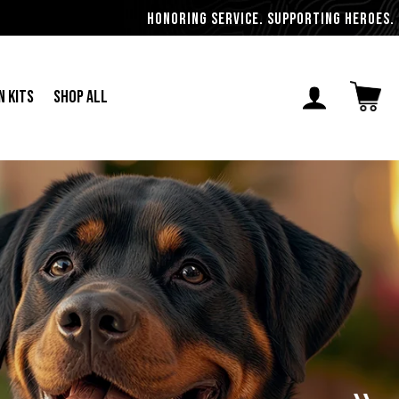
Honoring Service. Supporting Heroes. Militar
n Kits
Shop All
Open ca